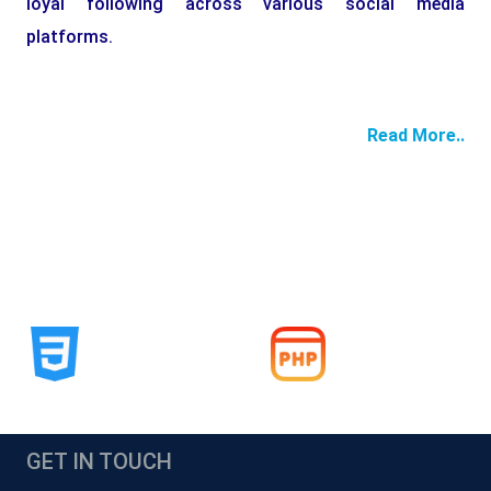
loyal following across various social media
platforms.
Read More..
GET IN TOUCH