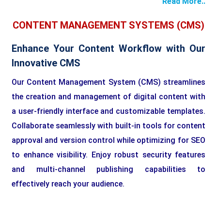
Read More..
CONTENT MANAGEMENT SYSTEMS (CMS)
Enhance Your Content Workflow with Our
Innovative CMS
Our Content Management System (CMS) streamlines
the creation and management of digital content with
a user-friendly interface and customizable templates.
Collaborate seamlessly with built-in tools for content
approval and version control while optimizing for SEO
to enhance visibility. Enjoy robust security features
and multi-channel publishing capabilities to
effectively reach your audience.