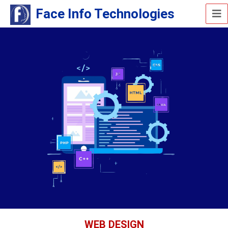
Face Info Technologies
WEB DESIGN