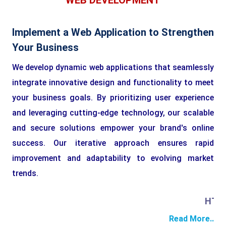
WEB DEVELOPMENT
Implement a Web Application to Strengthen
Your Business
We develop dynamic web applications that seamlessly
integrate innovative design and functionality to meet
your business goals. By prioritizing user experience
and leveraging cutting-edge technology, our scalable
and secure solutions empower your brand's online
success. Our iterative approach ensures rapid
improvement and adaptability to evolving market
trends.
HTML
Read More..