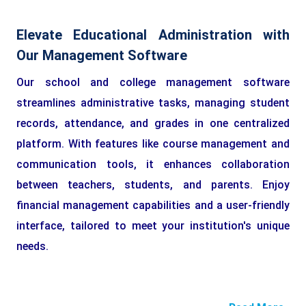
Elevate Educational Administration with
Our Management Software
Our school and college management software
streamlines administrative tasks, managing student
records, attendance, and grades in one centralized
platform. With features like course management and
communication tools, it enhances collaboration
between teachers, students, and parents. Enjoy
financial management capabilities and a user-friendly
interface, tailored to meet your institution's unique
needs.