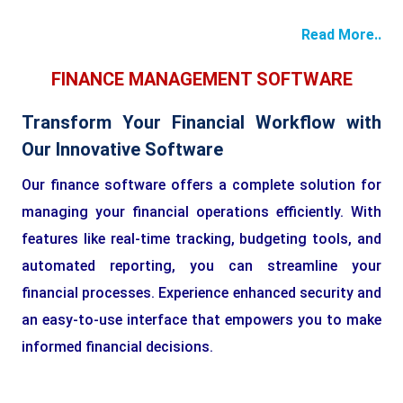
Read More..
FINANCE MANAGEMENT SOFTWARE
Transform Your Financial Workflow with
Our Innovative Software
Our finance software offers a complete solution for
managing your financial operations efficiently. With
features like real-time tracking, budgeting tools, and
automated reporting, you can streamline your
financial processes. Experience enhanced security and
an easy-to-use interface that empowers you to make
informed financial decisions.