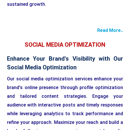
sustained growth.
Read More..
SOCIAL MEDIA OPTIMIZATION
Enhance Your Brand's Visibility with Our
Social Media Optimization
Our social media optimization services enhance your
brand's online presence through profile optimization
and tailored content strategies. Engage your
audience with interactive posts and timely responses
while leveraging analytics to track performance and
refine your approach. Maximize your reach and build a