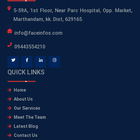
5-59A, 1st Floor, Near Parc Hospital, Opp. Market,
Marthandam, kk. Dist, 629165.
info@faceinfos.com
09443554210
QUICK LINKS
Home
About Us
Our Services
Meet The Team
Latest Blog
Contact Us