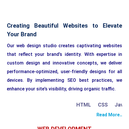
Creating Beautiful Websites to Elevate
Your Brand
Our web design studio creates captivating websites
that reflect your brand’s identity. With expertise in
custom design and innovative concepts, we deliver
performance-optimized, user-friendly designs for all
devices. By implementing SEO best practices, we
enhance your site’s visibility, driving organic traffic.
HTML
CSS
JavaScr
Read More..