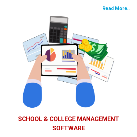
Read More..
SCHOOL & COLLEGE MANAGEMENT
SOFTWARE