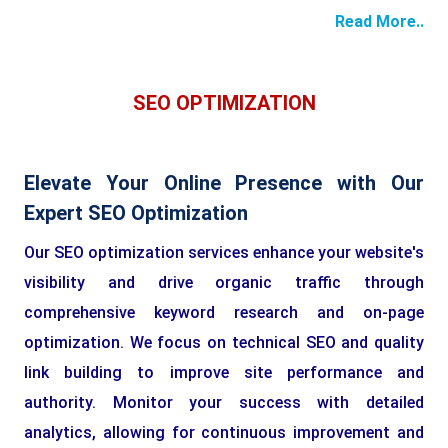
Read More..
SEO OPTIMIZATION
Elevate Your Online Presence with Our
Expert SEO Optimization
Our SEO optimization services enhance your website's
visibility and drive organic traffic through
comprehensive keyword research and on-page
optimization. We focus on technical SEO and quality
link building to improve site performance and
authority. Monitor your success with detailed
analytics, allowing for continuous improvement and