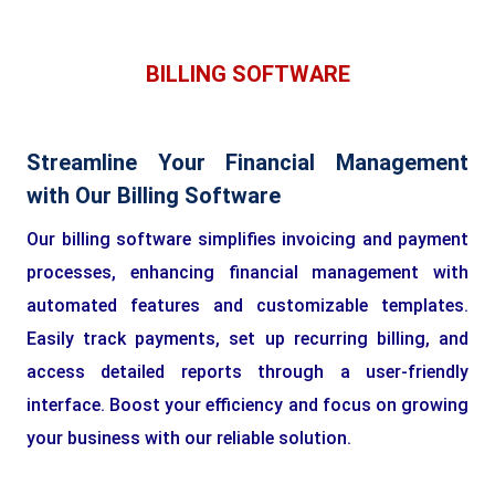
BILLING SOFTWARE
Streamline Your Financial Management
with Our Billing Software
Our billing software simplifies invoicing and payment
processes, enhancing financial management with
automated features and customizable templates.
Easily track payments, set up recurring billing, and
access detailed reports through a user-friendly
interface. Boost your efficiency and focus on growing
your business with our reliable solution.