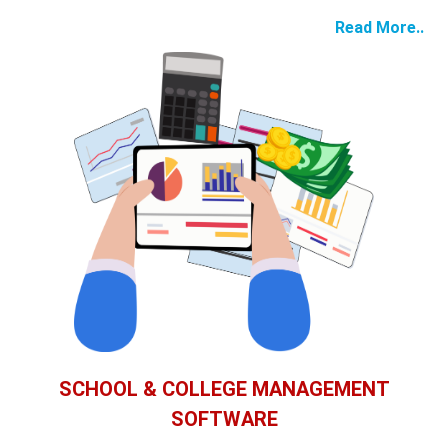
Read More..
SCHOOL & COLLEGE MANAGEMENT
SOFTWARE