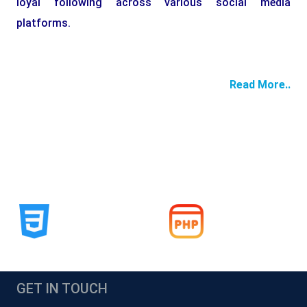
loyal following across various social media
platforms.
Read More..
GET IN TOUCH