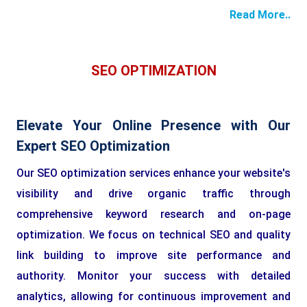
Read More..
SEO OPTIMIZATION
Elevate Your Online Presence with Our
Expert SEO Optimization
Our SEO optimization services enhance your website's
visibility and drive organic traffic through
comprehensive keyword research and on-page
optimization. We focus on technical SEO and quality
link building to improve site performance and
authority. Monitor your success with detailed
analytics, allowing for continuous improvement and