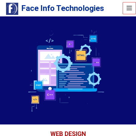
Face Info Technologies
WEB DESIGN