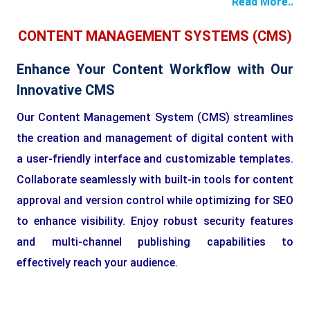
Read More..
CONTENT MANAGEMENT SYSTEMS (CMS)
Enhance Your Content Workflow with Our
Innovative CMS
Our Content Management System (CMS) streamlines
the creation and management of digital content with
a user-friendly interface and customizable templates.
Collaborate seamlessly with built-in tools for content
approval and version control while optimizing for SEO
to enhance visibility. Enjoy robust security features
and multi-channel publishing capabilities to
effectively reach your audience.