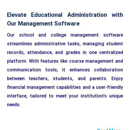
Elevate Educational Administration with
Our Management Software
Our school and college management software
streamlines administrative tasks, managing student
records, attendance, and grades in one centralized
platform. With features like course management and
communication tools, it enhances collaboration
between teachers, students, and parents. Enjoy
financial management capabilities and a user-friendly
interface, tailored to meet your institution's unique
needs.