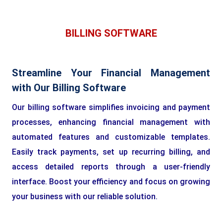
BILLING SOFTWARE
Streamline Your Financial Management
with Our Billing Software
Our billing software simplifies invoicing and payment
processes, enhancing financial management with
automated features and customizable templates.
Easily track payments, set up recurring billing, and
access detailed reports through a user-friendly
interface. Boost your efficiency and focus on growing
your business with our reliable solution.