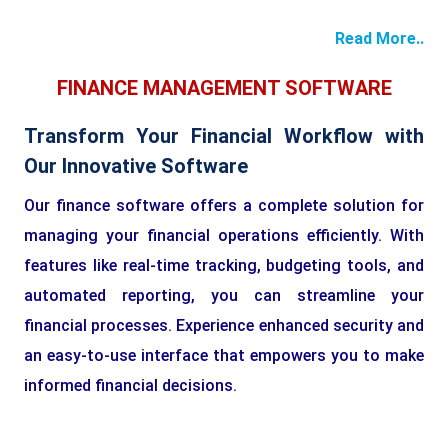
Read More..
FINANCE MANAGEMENT SOFTWARE
Transform Your Financial Workflow with
Our Innovative Software
Our finance software offers a complete solution for
managing your financial operations efficiently. With
features like real-time tracking, budgeting tools, and
automated reporting, you can streamline your
financial processes. Experience enhanced security and
an easy-to-use interface that empowers you to make
informed financial decisions.