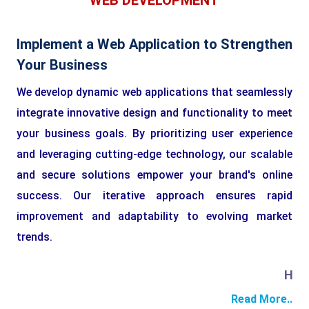
WEB DEVELOPMENT
Implement a Web Application to Strengthen
Your Business
We develop dynamic web applications that seamlessly
integrate innovative design and functionality to meet
your business goals. By prioritizing user experience
and leveraging cutting-edge technology, our scalable
and secure solutions empower your brand's online
success. Our iterative approach ensures rapid
improvement and adaptability to evolving market
trends.
HTML
Read More..