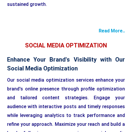
sustained growth.
Read More..
SOCIAL MEDIA OPTIMIZATION
Enhance Your Brand's Visibility with Our
Social Media Optimization
Our social media optimization services enhance your
brand's online presence through profile optimization
and tailored content strategies. Engage your
audience with interactive posts and timely responses
while leveraging analytics to track performance and
refine your approach. Maximize your reach and build a