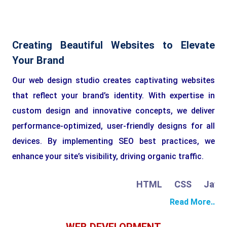
Creating Beautiful Websites to Elevate
Your Brand
Our web design studio creates captivating websites
that reflect your brand’s identity. With expertise in
custom design and innovative concepts, we deliver
performance-optimized, user-friendly designs for all
devices. By implementing SEO best practices, we
enhance your site’s visibility, driving organic traffic.
HTML
CSS
JavaSc
Read More..