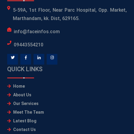
5-59A, 1st Floor, Near Parc Hospital, Opp. Market,
Marthandam, kk. Dist, 629165.
info@faceinfos.com
09443554210
QUICK LINKS
Home
About Us
Our Services
Meet The Team
Latest Blog
Contact Us