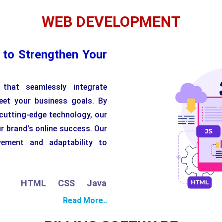
WEB DEVELOPMENT
 to Strengthen Your
that seamlessly integrate
eet your business goals. By
 cutting-edge technology, our
r brand's online success. Our
vement and adaptability to
TML
CSS
JavaScript
Python
PHP
Read More..