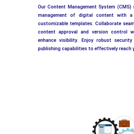
Our Content Management System (CMS) st
management of digital content with a u
customizable templates. Collaborate seaml
content approval and version control w
enhance visibility. Enjoy robust securit
publishing capabilities to effectively reach