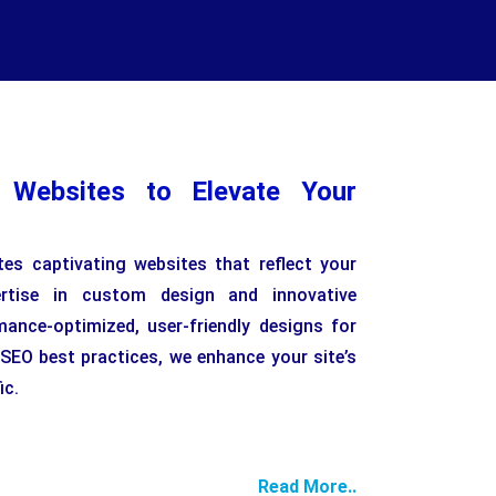
l Websites to Elevate Your
es captivating websites that reflect your
pertise in custom design and innovative
mance-optimized, user-friendly designs for
 SEO best practices, we enhance your site’s
ic.
Read More..