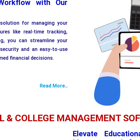
Workflow with Our
 solution for managing your
ures like real-time tracking,
ng, you can streamline your
 security and an easy-to-use
ed financial decisions.
Read More..
L & COLLEGE MANAGEMENT SO
Elevate Education