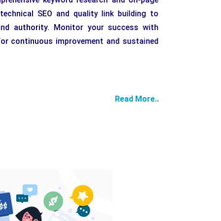
echnical SEO and quality link building to
nd authority. Monitor your success with
g for continuous improvement and sustained
Keywor
Read More..