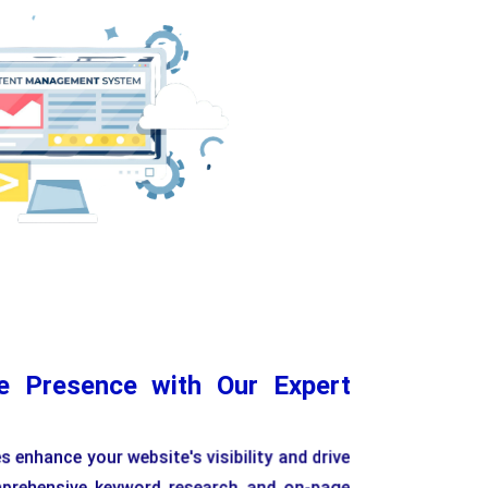
e Content Editing
Customizable Templates
Scalab
ne Presence with Our Expert
 enhance your website's visibility and drive
mprehensive keyword research and on-page