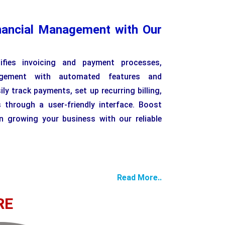
nancial Management with Our
lifies invoicing and payment processes,
agement with automated features and
ly track payments, set up recurring billing,
 through a user-friendly interface. Boost
n growing your business with our reliable
Read More..
RE