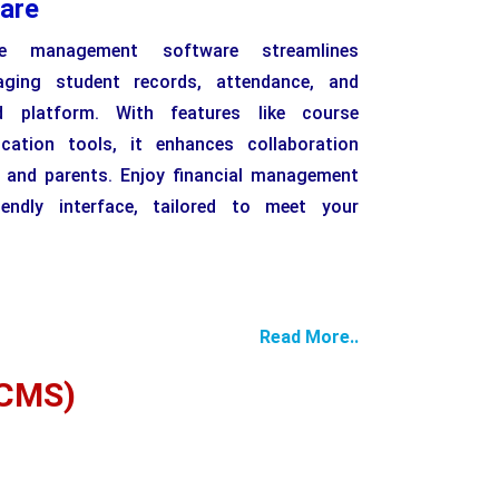
are
e management software streamlines
aging student records, attendance, and
d platform. With features like course
tion tools, it enhances collaboration
, and parents. Enjoy financial management
iendly interface, tailored to meet your
Read More..
CMS)