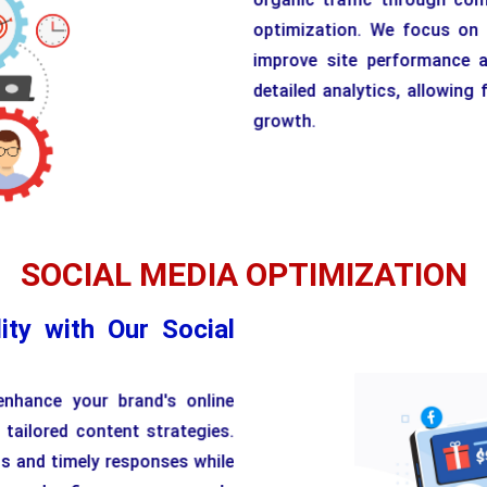
optimization. We focus on t
improve site performance a
detailed analytics, allowin
growth.
SOCIAL MEDIA OPTIMIZATION
ity with Our Social
enhance your brand's online
 tailored content strategies.
ts and timely responses while