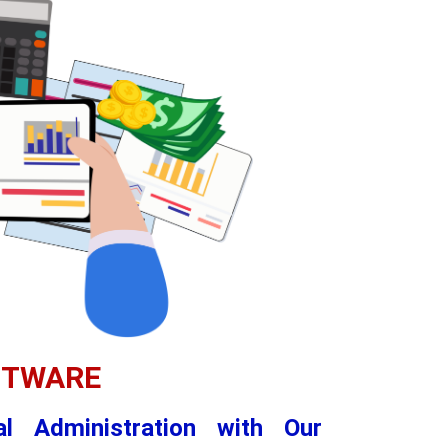
FTWARE
al Administration with Our