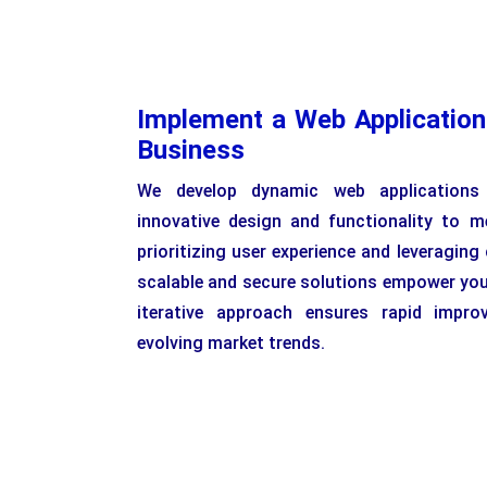
Implement a Web Application
Business
We develop dynamic web applications 
innovative design and functionality to m
prioritizing user experience and leveraging
scalable and secure solutions empower you
iterative approach ensures rapid impro
evolving market trends.
H