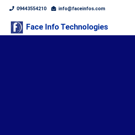
09443554210
info@faceinfos.com
Face Info Technologies