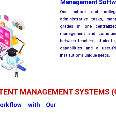
Management Softw
Our school and colleg
administrative tasks, man
grades in one centralize
management and communica
between teachers, students
capabilities and a user-fr
institution's unique needs.
TENT MANAGEMENT SYSTEMS (
orkflow with Our