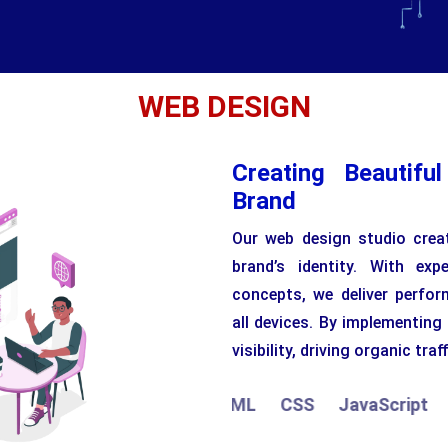
WEB DESIGN
Creating Beautifu
Brand
Our web design studio creat
brand’s identity. With ex
concepts, we deliver perfor
all devices. By implementing
visibility, driving organic traff
HTML
CSS
JavaScript