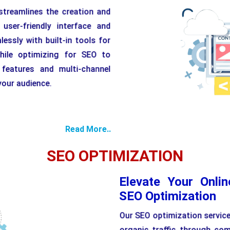
reamlines the creation and
ser-friendly interface and
essly with built-in tools for
hile optimizing for SEO to
y features and multi-channel
 your audience.
Flexibl
Read More..
SEO OPTIMIZATION
Elevate Your Onli
SEO Optimization
Our SEO optimization services
organic traffic through co