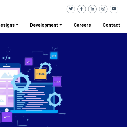
esigns
Development
Careers
Contact