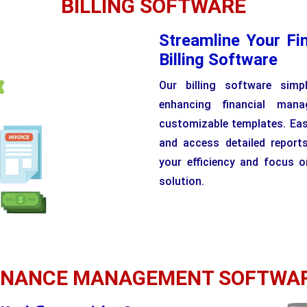
BILLING SOFTWARE
Streamline Your Fi
Billing Software
Our billing software simp
enhancing financial man
customizable templates. Easi
and access detailed reports
your efficiency and focus o
solution.
INANCE MANAGEMENT SOFTWA