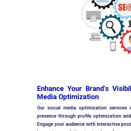
Enhance Your Brand's Visibil
Media Optimization
Our social media optimization services 
presence through profile optimization and
Engage your audience with interactive pos