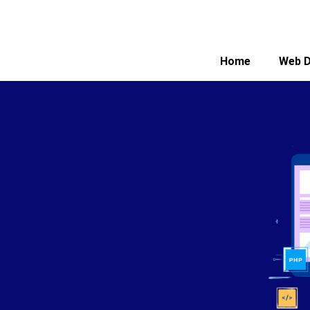
Home
Web D