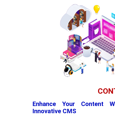
CON
Enhance Your Content W
Innovative CMS