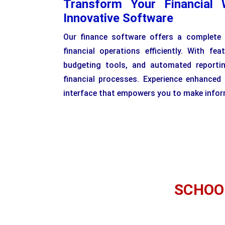
Transform Your Financial 
Innovative Software
Our finance software offers a complete
financial operations efficiently. With feat
budgeting tools, and automated reporti
financial processes. Experience enhanced
interface that empowers you to make inform
SCHOO