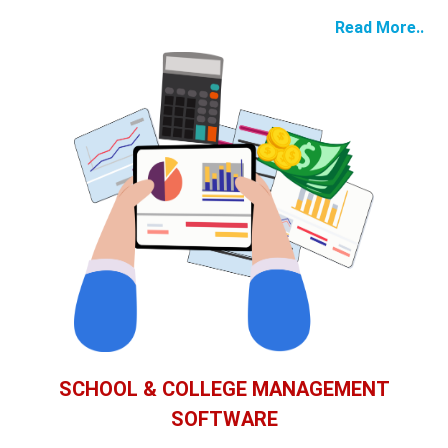
Read More..
SCHOOL & COLLEGE MANAGEMENT
SOFTWARE