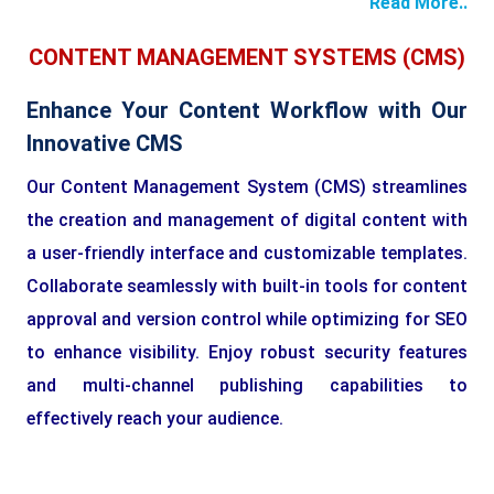
Read More..
CONTENT MANAGEMENT SYSTEMS (CMS)
Enhance Your Content Workflow with Our
Innovative CMS
Our Content Management System (CMS) streamlines
the creation and management of digital content with
a user-friendly interface and customizable templates.
Collaborate seamlessly with built-in tools for content
approval and version control while optimizing for SEO
to enhance visibility. Enjoy robust security features
and multi-channel publishing capabilities to
effectively reach your audience.