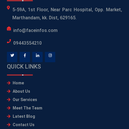
5-59A, 1st Floor, Near Parc Hospital, Opp. Market,
Marthandam, kk. Dist, 629165.
info@faceinfos.com
09443554210
QUICK LINKS
Home
About Us
Our Services
Meet The Team
Latest Blog
Contact Us