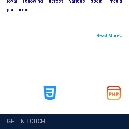
loyal following across various social media
platforms.
Read More..
GET IN TOUCH