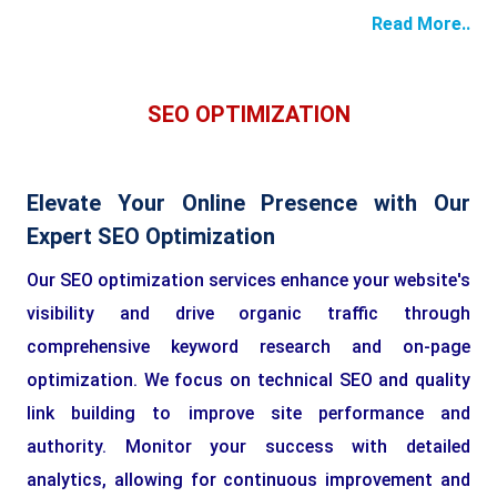
Read More..
SEO OPTIMIZATION
Elevate Your Online Presence with Our
Expert SEO Optimization
Our SEO optimization services enhance your website's
visibility and drive organic traffic through
comprehensive keyword research and on-page
optimization. We focus on technical SEO and quality
link building to improve site performance and
authority. Monitor your success with detailed
analytics, allowing for continuous improvement and