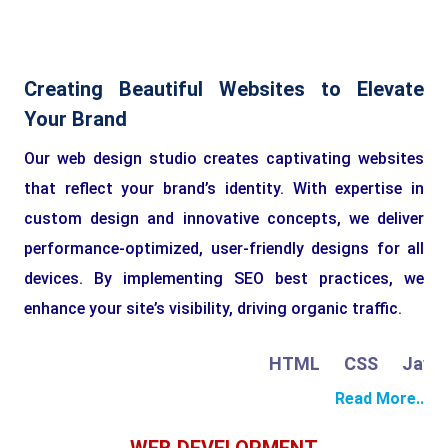
Creating Beautiful Websites to Elevate
Your Brand
Our web design studio creates captivating websites
that reflect your brand’s identity. With expertise in
custom design and innovative concepts, we deliver
performance-optimized, user-friendly designs for all
devices. By implementing SEO best practices, we
enhance your site’s visibility, driving organic traffic.
HTML
CSS
JavaSc
Read More..