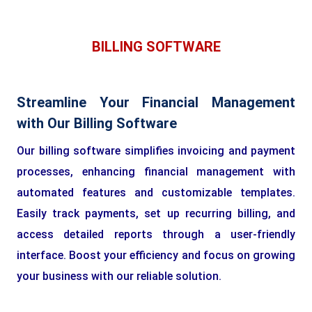
BILLING SOFTWARE
Streamline Your Financial Management
with Our Billing Software
Our billing software simplifies invoicing and payment
processes, enhancing financial management with
automated features and customizable templates.
Easily track payments, set up recurring billing, and
access detailed reports through a user-friendly
interface. Boost your efficiency and focus on growing
your business with our reliable solution.