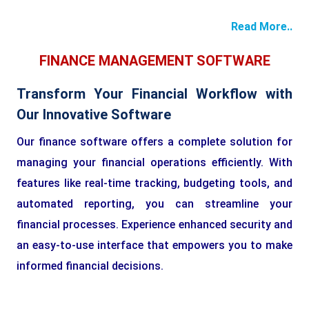
Read More..
FINANCE MANAGEMENT SOFTWARE
Transform Your Financial Workflow with
Our Innovative Software
Our finance software offers a complete solution for
managing your financial operations efficiently. With
features like real-time tracking, budgeting tools, and
automated reporting, you can streamline your
financial processes. Experience enhanced security and
an easy-to-use interface that empowers you to make
informed financial decisions.