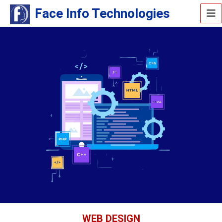
Face Info Technologies
WEB DESIGN