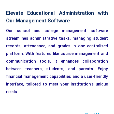
Elevate Educational Administration with
Our Management Software
Our school and college management software
streamlines administrative tasks, managing student
records, attendance, and grades in one centralized
platform. With features like course management and
communication tools, it enhances collaboration
between teachers, students, and parents. Enjoy
financial management capabilities and a user-friendly
interface, tailored to meet your institution's unique
needs.