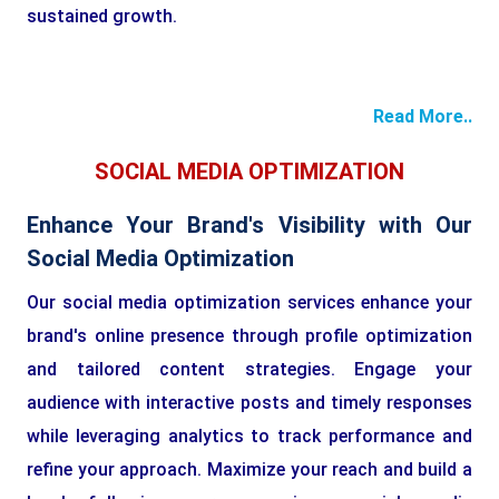
sustained growth.
Read More..
SOCIAL MEDIA OPTIMIZATION
Enhance Your Brand's Visibility with Our
Social Media Optimization
Our social media optimization services enhance your
brand's online presence through profile optimization
and tailored content strategies. Engage your
audience with interactive posts and timely responses
while leveraging analytics to track performance and
refine your approach. Maximize your reach and build a