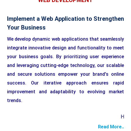
WEB DEVELOPMENT
Implement a Web Application to Strengthen
Your Business
We develop dynamic web applications that seamlessly
integrate innovative design and functionality to meet
your business goals. By prioritizing user experience
and leveraging cutting-edge technology, our scalable
and secure solutions empower your brand's online
success. Our iterative approach ensures rapid
improvement and adaptability to evolving market
trends.
HTML
Read More..