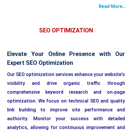
Read More..
SEO OPTIMIZATION
Elevate Your Online Presence with Our
Expert SEO Optimization
Our SEO optimization services enhance your website's
visibility and drive organic traffic through
comprehensive keyword research and on-page
optimization. We focus on technical SEO and quality
link building to improve site performance and
authority. Monitor your success with detailed
analytics, allowing for continuous improvement and