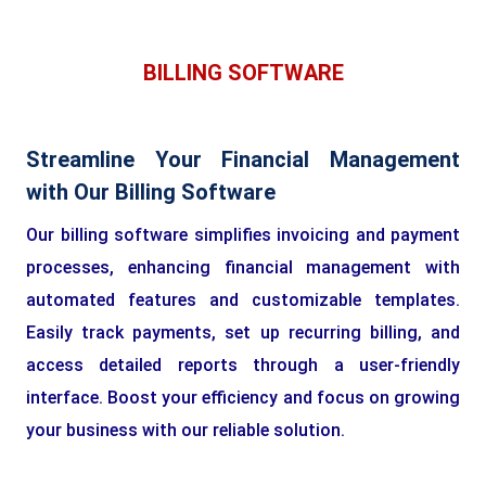
BILLING SOFTWARE
Streamline Your Financial Management
with Our Billing Software
Our billing software simplifies invoicing and payment
processes, enhancing financial management with
automated features and customizable templates.
Easily track payments, set up recurring billing, and
access detailed reports through a user-friendly
interface. Boost your efficiency and focus on growing
your business with our reliable solution.