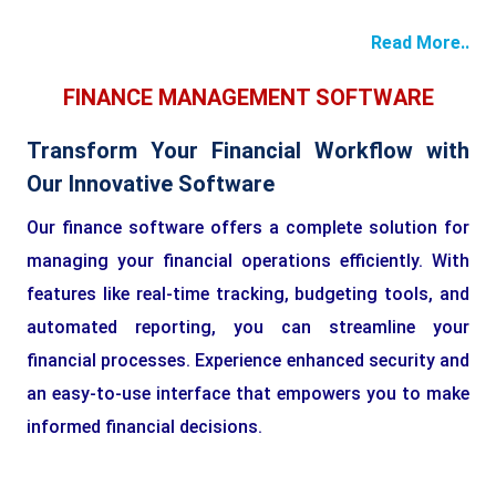
Read More..
FINANCE MANAGEMENT SOFTWARE
Transform Your Financial Workflow with
Our Innovative Software
Our finance software offers a complete solution for
managing your financial operations efficiently. With
features like real-time tracking, budgeting tools, and
automated reporting, you can streamline your
financial processes. Experience enhanced security and
an easy-to-use interface that empowers you to make
informed financial decisions.