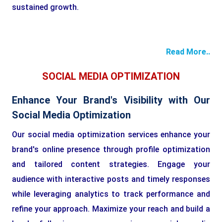
sustained growth.
Read More..
SOCIAL MEDIA OPTIMIZATION
Enhance Your Brand's Visibility with Our
Social Media Optimization
Our social media optimization services enhance your
brand's online presence through profile optimization
and tailored content strategies. Engage your
audience with interactive posts and timely responses
while leveraging analytics to track performance and
refine your approach. Maximize your reach and build a