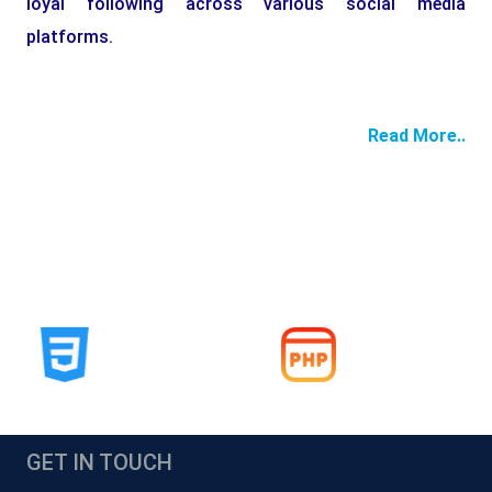
loyal following across various social media
platforms.
Read More..
GET IN TOUCH