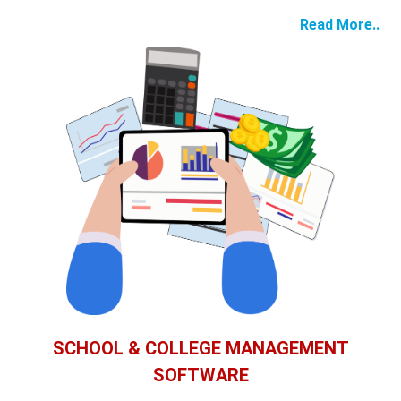
Read More..
SCHOOL & COLLEGE MANAGEMENT
SOFTWARE