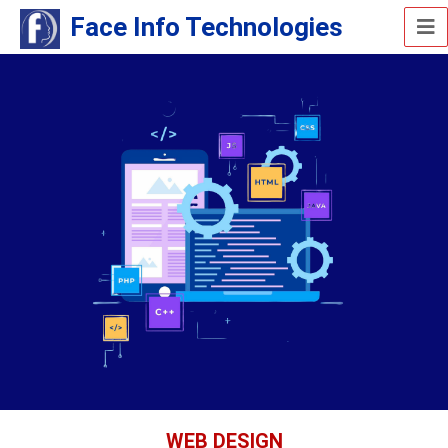
Face Info Technologies
WEB DESIGN