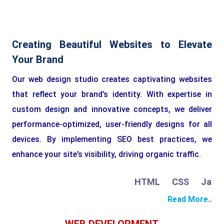
Creating Beautiful Websites to Elevate
Your Brand
Our web design studio creates captivating websites
that reflect your brand’s identity. With expertise in
custom design and innovative concepts, we deliver
performance-optimized, user-friendly designs for all
devices. By implementing SEO best practices, we
enhance your site’s visibility, driving organic traffic.
HTML
CSS
JavaSc
Read More..