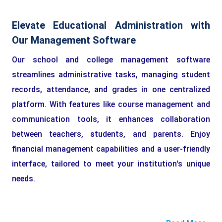
Elevate Educational Administration with
Our Management Software
Our school and college management software
streamlines administrative tasks, managing student
records, attendance, and grades in one centralized
platform. With features like course management and
communication tools, it enhances collaboration
between teachers, students, and parents. Enjoy
financial management capabilities and a user-friendly
interface, tailored to meet your institution's unique
needs.