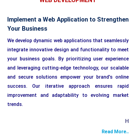
WEB DEVELOPMENT
Implement a Web Application to Strengthen
Your Business
We develop dynamic web applications that seamlessly
integrate innovative design and functionality to meet
your business goals. By prioritizing user experience
and leveraging cutting-edge technology, our scalable
and secure solutions empower your brand's online
success. Our iterative approach ensures rapid
improvement and adaptability to evolving market
trends.
HTML
Read More..