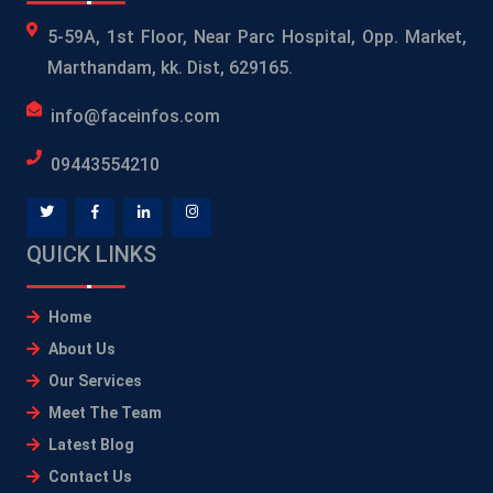
5-59A, 1st Floor, Near Parc Hospital, Opp. Market,
Marthandam, kk. Dist, 629165.
info@faceinfos.com
09443554210
QUICK LINKS
Home
About Us
Our Services
Meet The Team
Latest Blog
Contact Us