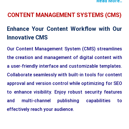
Read More..
CONTENT MANAGEMENT SYSTEMS (CMS)
Enhance Your Content Workflow with Our
Innovative CMS
Our Content Management System (CMS) streamlines
the creation and management of digital content with
a user-friendly interface and customizable templates.
Collaborate seamlessly with built-in tools for content
approval and version control while optimizing for SEO
to enhance visibility. Enjoy robust security features
and multi-channel publishing capabilities to
effectively reach your audience.