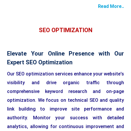
Read More..
SEO OPTIMIZATION
Elevate Your Online Presence with Our
Expert SEO Optimization
Our SEO optimization services enhance your website's
visibility and drive organic traffic through
comprehensive keyword research and on-page
optimization. We focus on technical SEO and quality
link building to improve site performance and
authority. Monitor your success with detailed
analytics, allowing for continuous improvement and