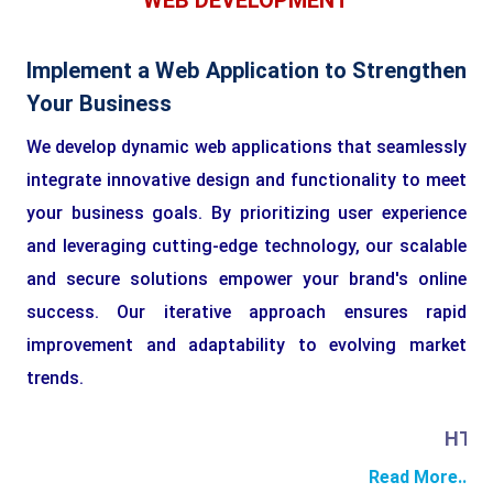
WEB DEVELOPMENT
Implement a Web Application to Strengthen
Your Business
We develop dynamic web applications that seamlessly
integrate innovative design and functionality to meet
your business goals. By prioritizing user experience
and leveraging cutting-edge technology, our scalable
and secure solutions empower your brand's online
success. Our iterative approach ensures rapid
improvement and adaptability to evolving market
trends.
HTML
Read More..