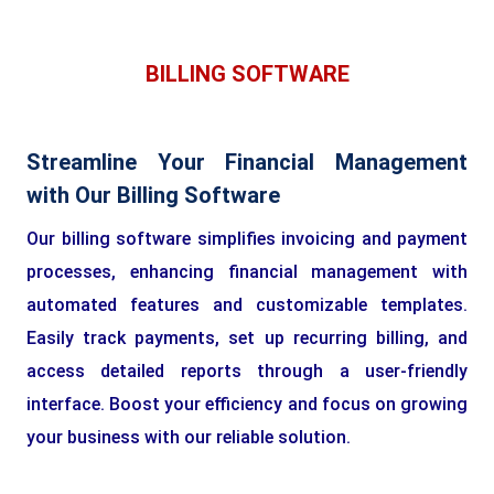
BILLING SOFTWARE
Streamline Your Financial Management
with Our Billing Software
Our billing software simplifies invoicing and payment
processes, enhancing financial management with
automated features and customizable templates.
Easily track payments, set up recurring billing, and
access detailed reports through a user-friendly
interface. Boost your efficiency and focus on growing
your business with our reliable solution.