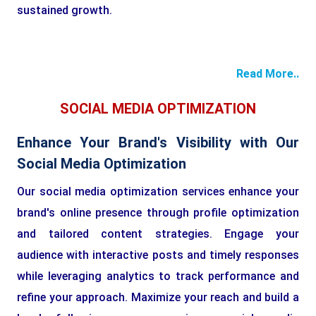
sustained growth.
Read More..
SOCIAL MEDIA OPTIMIZATION
Enhance Your Brand's Visibility with Our
Social Media Optimization
Our social media optimization services enhance your
brand's online presence through profile optimization
and tailored content strategies. Engage your
audience with interactive posts and timely responses
while leveraging analytics to track performance and
refine your approach. Maximize your reach and build a