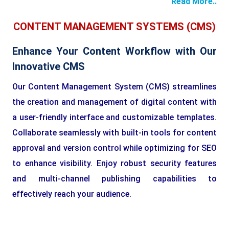
Read More..
CONTENT MANAGEMENT SYSTEMS (CMS)
Enhance Your Content Workflow with Our
Innovative CMS
Our Content Management System (CMS) streamlines
the creation and management of digital content with
a user-friendly interface and customizable templates.
Collaborate seamlessly with built-in tools for content
approval and version control while optimizing for SEO
to enhance visibility. Enjoy robust security features
and multi-channel publishing capabilities to
effectively reach your audience.