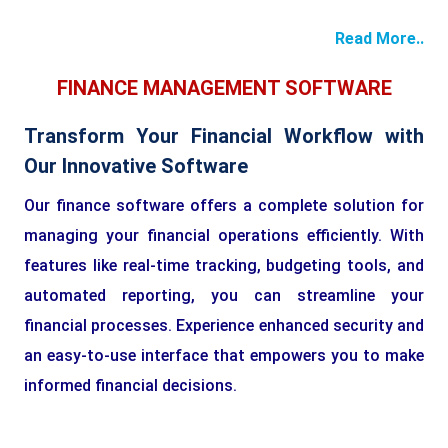
Read More..
FINANCE MANAGEMENT SOFTWARE
Transform Your Financial Workflow with
Our Innovative Software
Our finance software offers a complete solution for
managing your financial operations efficiently. With
features like real-time tracking, budgeting tools, and
automated reporting, you can streamline your
financial processes. Experience enhanced security and
an easy-to-use interface that empowers you to make
informed financial decisions.