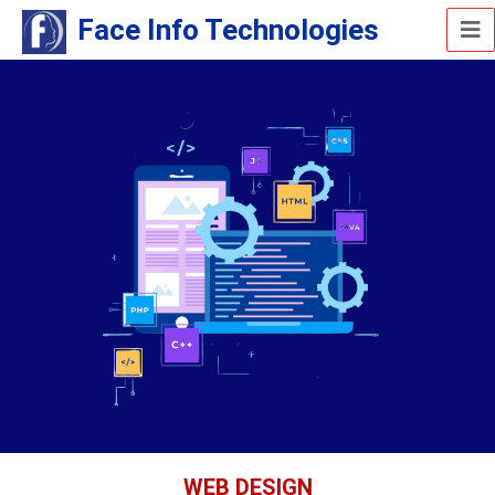
Face Info Technologies
WEB DESIGN