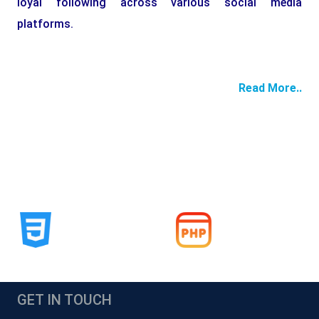
loyal following across various social media
platforms.
Read More..
GET IN TOUCH