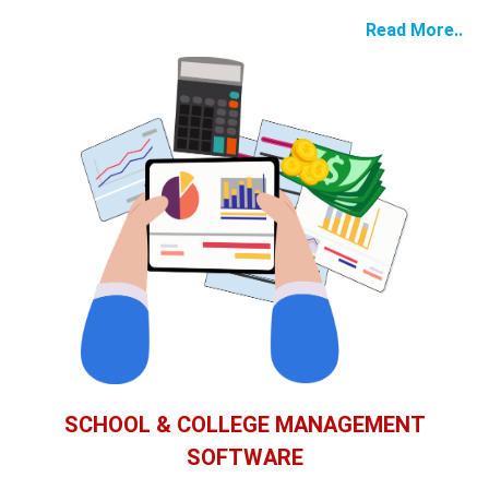
Read More..
SCHOOL & COLLEGE MANAGEMENT
SOFTWARE