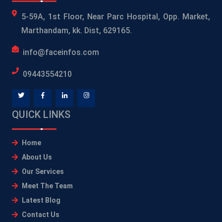
5-59A, 1st Floor, Near Parc Hospital, Opp. Market,
Marthandam, kk. Dist, 629165.
info@faceinfos.com
09443554210
QUICK LINKS
Home
About Us
Our Services
Meet The Team
Latest Blog
Contact Us