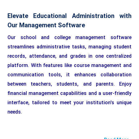
Elevate Educational Administration with
Our Management Software
Our school and college management software
streamlines administrative tasks, managing student
records, attendance, and grades in one centralized
platform. With features like course management and
communication tools, it enhances collaboration
between teachers, students, and parents. Enjoy
financial management capabilities and a user-friendly
interface, tailored to meet your institution's unique
needs.