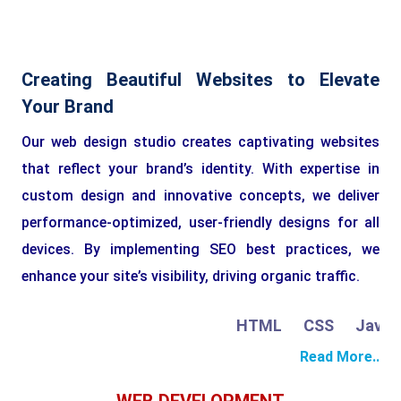
Creating Beautiful Websites to Elevate
Your Brand
Our web design studio creates captivating websites
that reflect your brand’s identity. With expertise in
custom design and innovative concepts, we deliver
performance-optimized, user-friendly designs for all
devices. By implementing SEO best practices, we
enhance your site’s visibility, driving organic traffic.
HTML
CSS
JavaScr
Read More..