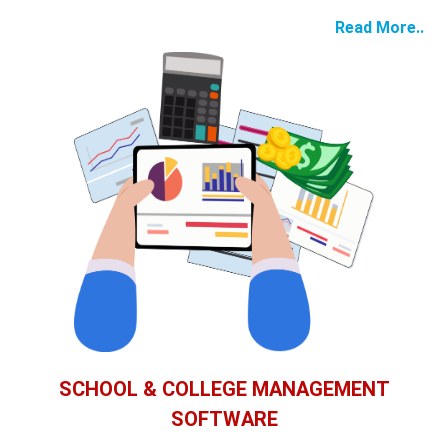
Read More..
SCHOOL & COLLEGE MANAGEMENT
SOFTWARE