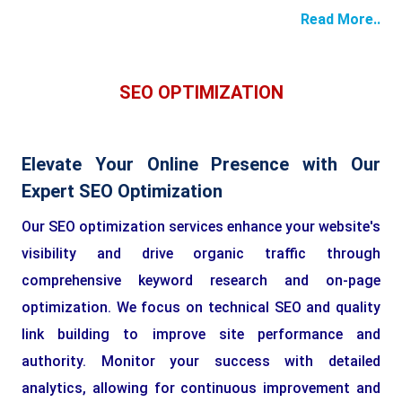
Read More..
SEO OPTIMIZATION
Elevate Your Online Presence with Our
Expert SEO Optimization
Our SEO optimization services enhance your website's
visibility and drive organic traffic through
comprehensive keyword research and on-page
optimization. We focus on technical SEO and quality
link building to improve site performance and
authority. Monitor your success with detailed
analytics, allowing for continuous improvement and