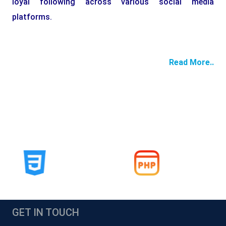
loyal following across various social media
platforms.
Read More..
GET IN TOUCH