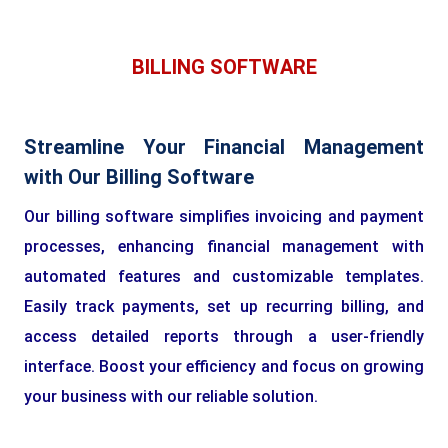
BILLING SOFTWARE
Streamline Your Financial Management
with Our Billing Software
Our billing software simplifies invoicing and payment
processes, enhancing financial management with
automated features and customizable templates.
Easily track payments, set up recurring billing, and
access detailed reports through a user-friendly
interface. Boost your efficiency and focus on growing
your business with our reliable solution.