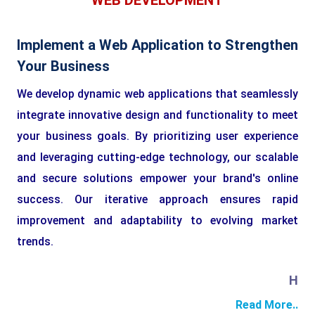
WEB DEVELOPMENT
Implement a Web Application to Strengthen
Your Business
We develop dynamic web applications that seamlessly
integrate innovative design and functionality to meet
your business goals. By prioritizing user experience
and leveraging cutting-edge technology, our scalable
and secure solutions empower your brand's online
success. Our iterative approach ensures rapid
improvement and adaptability to evolving market
trends.
HTML
Read More..