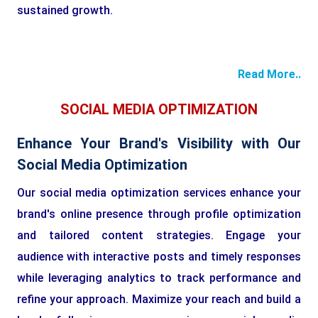
sustained growth.
Read More..
SOCIAL MEDIA OPTIMIZATION
Enhance Your Brand's Visibility with Our
Social Media Optimization
Our social media optimization services enhance your
brand's online presence through profile optimization
and tailored content strategies. Engage your
audience with interactive posts and timely responses
while leveraging analytics to track performance and
refine your approach. Maximize your reach and build a