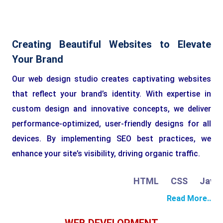
Creating Beautiful Websites to Elevate
Your Brand
Our web design studio creates captivating websites
that reflect your brand’s identity. With expertise in
custom design and innovative concepts, we deliver
performance-optimized, user-friendly designs for all
devices. By implementing SEO best practices, we
enhance your site’s visibility, driving organic traffic.
HTML
CSS
JavaSc
Read More..