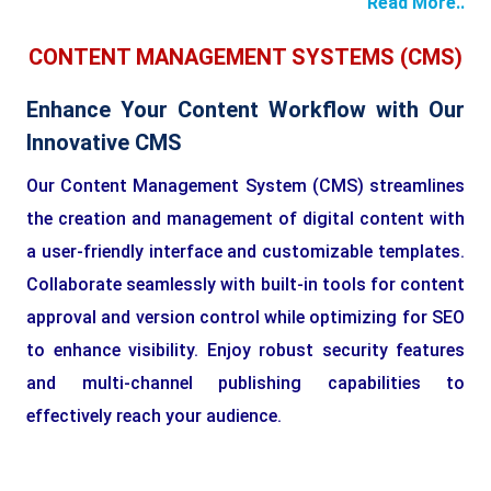
Read More..
CONTENT MANAGEMENT SYSTEMS (CMS)
Enhance Your Content Workflow with Our
Innovative CMS
Our Content Management System (CMS) streamlines
the creation and management of digital content with
a user-friendly interface and customizable templates.
Collaborate seamlessly with built-in tools for content
approval and version control while optimizing for SEO
to enhance visibility. Enjoy robust security features
and multi-channel publishing capabilities to
effectively reach your audience.