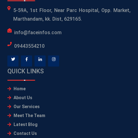
5-59A, 1st Floor, Near Parc Hospital, Opp. Market,
Marthandam, kk. Dist, 629165.
info@faceinfos.com
09443554210
QUICK LINKS
Home
About Us
Our Services
Meet The Team
Latest Blog
Contact Us