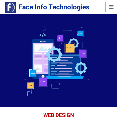
Face Info Technologies
WEB DESIGN