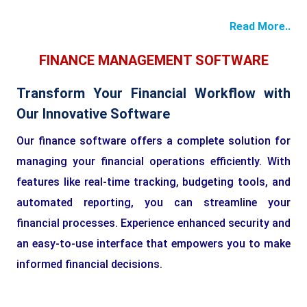
Read More..
FINANCE MANAGEMENT SOFTWARE
Transform Your Financial Workflow with
Our Innovative Software
Our finance software offers a complete solution for
managing your financial operations efficiently. With
features like real-time tracking, budgeting tools, and
automated reporting, you can streamline your
financial processes. Experience enhanced security and
an easy-to-use interface that empowers you to make
informed financial decisions.