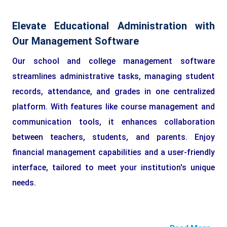
Elevate Educational Administration with
Our Management Software
Our school and college management software
streamlines administrative tasks, managing student
records, attendance, and grades in one centralized
platform. With features like course management and
communication tools, it enhances collaboration
between teachers, students, and parents. Enjoy
financial management capabilities and a user-friendly
interface, tailored to meet your institution's unique
needs.