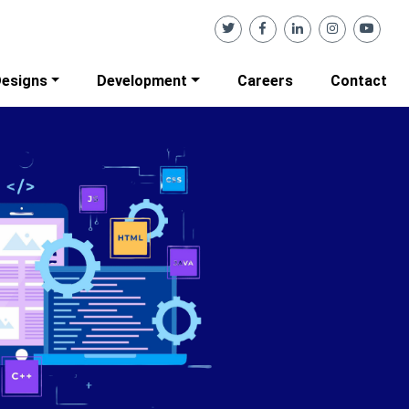
esigns
Development
Careers
Contact