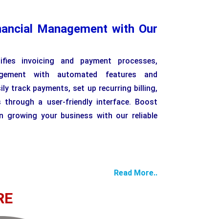
nancial Management with Our
lifies invoicing and payment processes,
agement with automated features and
ly track payments, set up recurring billing,
 through a user-friendly interface. Boost
n growing your business with our reliable
Read More..
RE