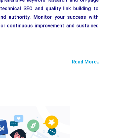
echnical SEO and quality link building to
nd authority. Monitor your success with
g for continuous improvement and sustained
Read More..