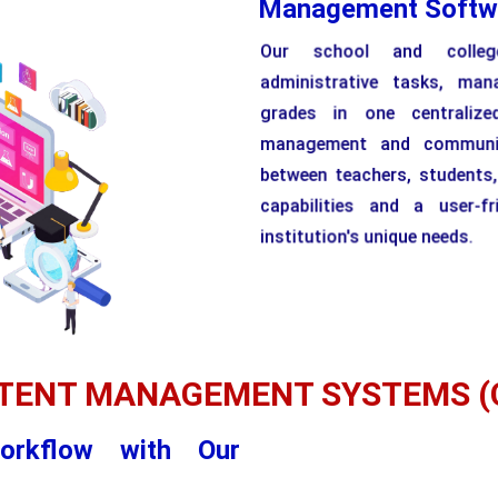
Management Softw
Our school and colleg
administrative tasks, man
grades in one centralize
management and communica
between teachers, students
capabilities and a user-fr
institution's unique needs.
TENT MANAGEMENT SYSTEMS (
orkflow with Our