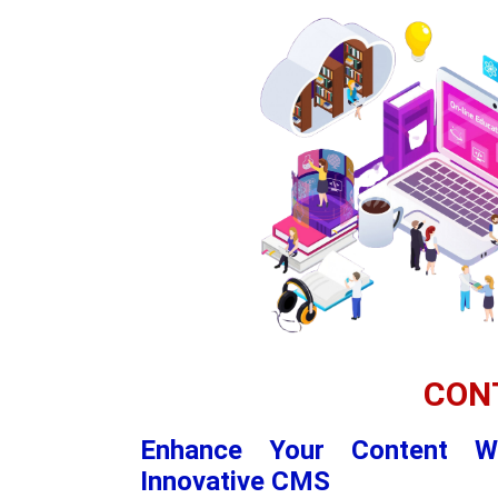
CON
Enhance Your Content W
Innovative CMS