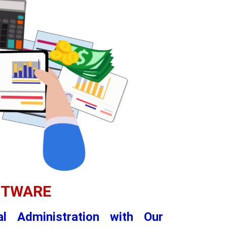
FTWARE
al Administration with Our