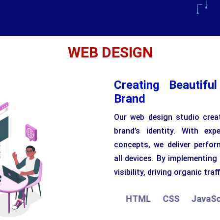
WEB DESIGN
Creating Beautifu
Brand
Our web design studio creat
brand’s identity. With ex
concepts, we deliver perfor
all devices. By implementing
visibility, driving organic traff
HTML
CSS
JavaScript