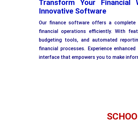
Transform Your Financial 
Innovative Software
Our finance software offers a complete
financial operations efficiently. With feat
budgeting tools, and automated reporti
financial processes. Experience enhanced
interface that empowers you to make inform
SCHOO