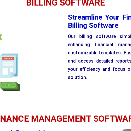
BILLING SOFTWARE
Streamline Your Fi
Billing Software
Our billing software simp
enhancing financial man
customizable templates. Easi
and access detailed reports
your efficiency and focus o
solution.
INANCE MANAGEMENT SOFTWA