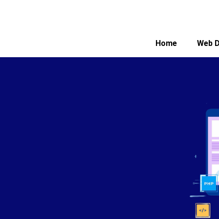
Home
Web D