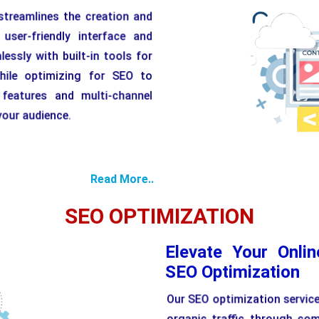
reamlines the creation and
ser-friendly interface and
essly with built-in tools for
hile optimizing for SEO to
y features and multi-channel
 your audience.
Read More..
SEO OPTIMIZATION
Elevate Your Onli
SEO Optimization
Our SEO optimization services
organic traffic through co