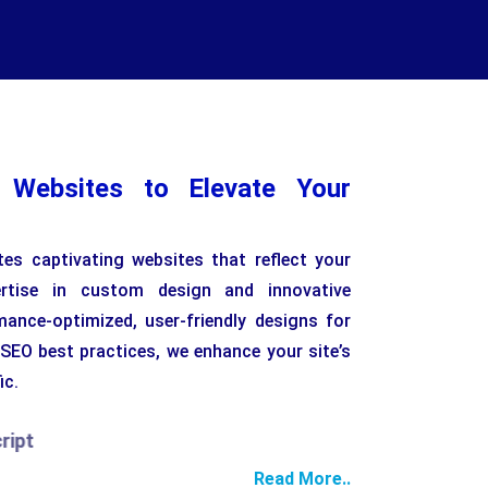
l Websites to Elevate Your
es captivating websites that reflect your
pertise in custom design and innovative
mance-optimized, user-friendly designs for
 SEO best practices, we enhance your site’s
ic.
Read More..