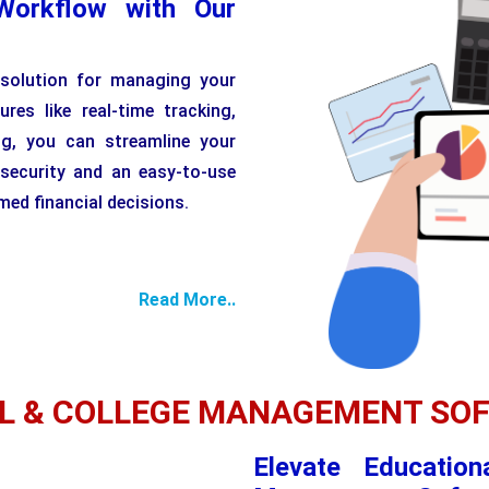
Workflow with Our
 solution for managing your
ures like real-time tracking,
ng, you can streamline your
 security and an easy-to-use
ed financial decisions.
Read More..
L & COLLEGE MANAGEMENT SO
Elevate Education