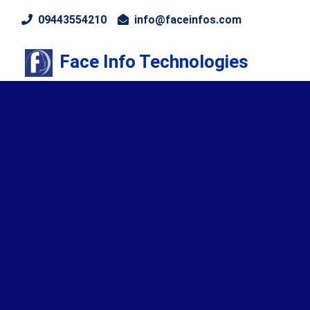
09443554210
info@faceinfos.com
Face Info Technologies