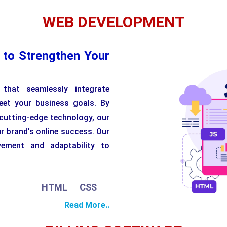
WEB DEVELOPMENT
 to Strengthen Your
that seamlessly integrate
eet your business goals. By
 cutting-edge technology, our
r brand's online success. Our
vement and adaptability to
HTML
CSS
JavaScript
Python
PHP
Read More..