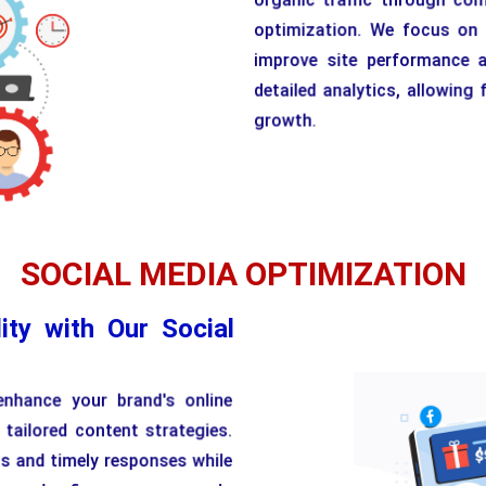
optimization. We focus on t
improve site performance a
detailed analytics, allowin
growth.
SOCIAL MEDIA OPTIMIZATION
ity with Our Social
enhance your brand's online
 tailored content strategies.
ts and timely responses while