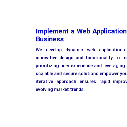
Implement a Web Application
Business
We develop dynamic web applications 
innovative design and functionality to m
prioritizing user experience and leveraging
scalable and secure solutions empower you
iterative approach ensures rapid impro
evolving market trends.