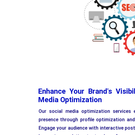
Enhance Your Brand's Visibil
Media Optimization
Our social media optimization services 
presence through profile optimization and
Engage your audience with interactive pos