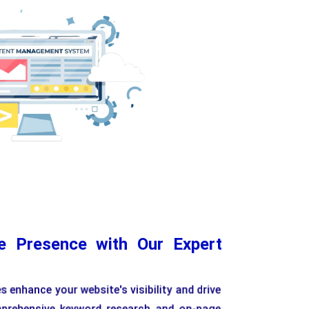
Flexible Content Editing
Customizable Templa
ne Presence with Our Expert
 enhance your website's visibility and drive
mprehensive keyword research and on-page