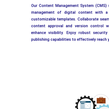
Our Content Management System (CMS) st
management of digital content with a u
customizable templates. Collaborate seaml
content approval and version control w
enhance visibility. Enjoy robust securit
publishing capabilities to effectively reach