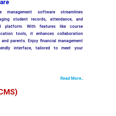
are
e management software streamlines
aging student records, attendance, and
d platform. With features like course
tion tools, it enhances collaboration
, and parents. Enjoy financial management
iendly interface, tailored to meet your
Read More..
CMS)